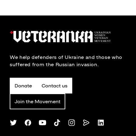
We help defenders of Ukraine and those who
suffered from the Russian invasion.
Donate
Contact us
Join the Movement