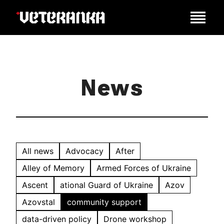
News
All news
Advocacy
After
Alley of Memory
Armed Forces of Ukraine
Ascent
ational Guard of Ukraine
Azov
Azovstal
community support
data-driven policy
Drone workshop