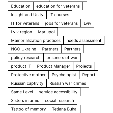
Education
education for veterans
Insight and Unity
IT courses
IT for veterans
jobs for veterans
Lviv
Lviv region
Mariupol
Memorialization practices
needs assessment
NGO Ukraine
Partners
Partners
policy research
prisoners of war
product IT
Product Manager
Projects
Protective mother
Psychologist
Report
Russian captivity
Russian war crimes
Same Level
service accessibility
Sisters in arms
social research
Tattoo of memory
Tetiana Buhai