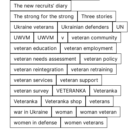
The new recruits’ diary
The strong for the strong
Three stories
Ukraine veterans
Ukrainian defenders
UN
UWVM
UWVM
v
veteran community
veteran education
veteran employment
veteran needs assessment
veteran policy
veteran reintegration
veteran retraining
veteran services
veteran support
veteran survey
VETERANKA
Veteranka
Veteranka
Veteranka shop
veterans
war in Ukraine
woman
woman veteran
women in defense
women veterans