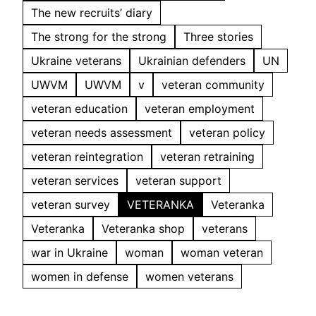
The new recruits’ diary
The strong for the strong
Three stories
Ukraine veterans
Ukrainian defenders
UN
UWVM
UWVM
v
veteran community
veteran education
veteran employment
veteran needs assessment
veteran policy
veteran reintegration
veteran retraining
veteran services
veteran support
veteran survey
VETERANKA
Veteranka
Veteranka
Veteranka shop
veterans
war in Ukraine
woman
woman veteran
women in defense
women veterans