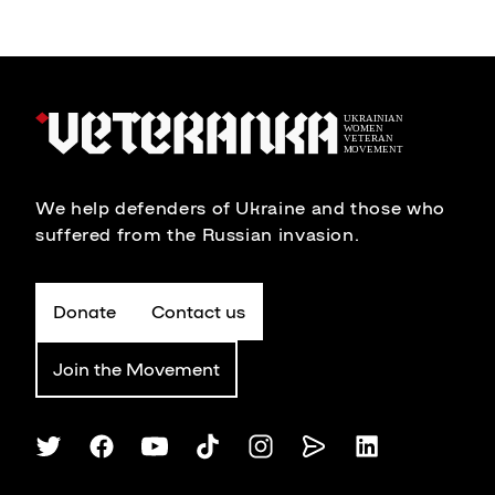
We help defenders of Ukraine and those who
suffered from the Russian invasion.
Donate
Contact us
Join the Movement