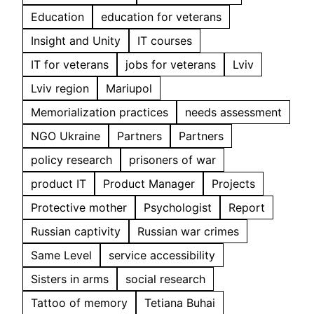
Education
education for veterans
Insight and Unity
IT courses
IT for veterans
jobs for veterans
Lviv
Lviv region
Mariupol
Memorialization practices
needs assessment
NGO Ukraine
Partners
Partners
policy research
prisoners of war
product IT
Product Manager
Projects
Protective mother
Psychologist
Report
Russian captivity
Russian war crimes
Same Level
service accessibility
Sisters in arms
social research
Tattoo of memory
Tetiana Buhai