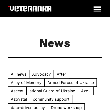
News
All news
Advocacy
After
Alley of Memory
Armed Forces of Ukraine
Ascent
ational Guard of Ukraine
Azov
Azovstal
community support
data-driven policy
Drone workshop