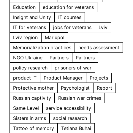
Education
education for veterans
Insight and Unity
IT courses
IT for veterans
jobs for veterans
Lviv
Lviv region
Mariupol
Memorialization practices
needs assessment
NGO Ukraine
Partners
Partners
policy research
prisoners of war
product IT
Product Manager
Projects
Protective mother
Psychologist
Report
Russian captivity
Russian war crimes
Same Level
service accessibility
Sisters in arms
social research
Tattoo of memory
Tetiana Buhai