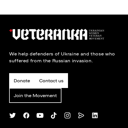
We help defenders of Ukraine and those who
suffered from the Russian invasion.
Donate
Contact us
Join the Movement