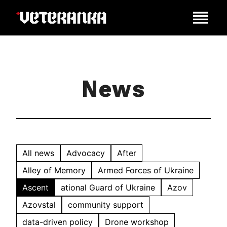
News
All news
Advocacy
After
Alley of Memory
Armed Forces of Ukraine
Ascent
ational Guard of Ukraine
Azov
Azovstal
community support
data-driven policy
Drone workshop