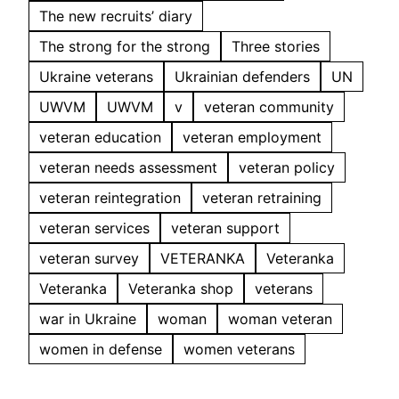
The new recruits’ diary
The strong for the strong
Three stories
Ukraine veterans
Ukrainian defenders
UN
UWVM
UWVM
v
veteran community
veteran education
veteran employment
veteran needs assessment
veteran policy
veteran reintegration
veteran retraining
veteran services
veteran support
veteran survey
VETERANKA
Veteranka
Veteranka
Veteranka shop
veterans
war in Ukraine
woman
woman veteran
women in defense
women veterans