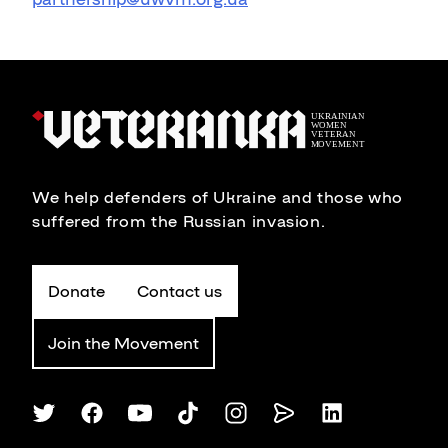
We help defenders of Ukraine and those who
suffered from the Russian invasion.
Donate
Contact us
Join the Movement