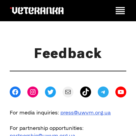
Feedback
Facebook
Instagram
Twitter
Mail
TikTok
Telegram
YouT
For media inquiries:
press@uwvm.org.ua
For partnership opportunities:
partnership@uwvm.org.ua