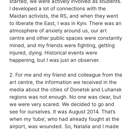
started, we were actively involved as students.
I developed a lot of connections with the
Maidan activists, the RS, and when they went
to liberate the East, I was in Kyiv. There was an
atmosphere of anxiety around us, our art
centre and other public spaces were constantly
mined, and my friends were fighting, getting
injured, dying. Historical events were
happening, but I was just an observer.
2. For me and my friend and colleague from the
art centre, the information we received in the
media about the cities of Donetsk and Luhansk
regions was not enough. No one was clear, but
we were very scared. We decided to go and
see for ourselves. It was August 2014. That’s
when my ‘tube’, who had already fought at the
airport, was wounded. So, Natalia and I made