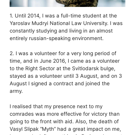
1. Until 2014, I was a full-time student at the
Yaroslav Mudryi National Law University. I was
constantly studying and living in an almost
entirely russian-speaking environment.
2. I was a volunteer for a very long period of
time, and in June 2016, I came as a volunteer
to the Right Sector at the Svitlodarsk bulge,
stayed as a volunteer until 3 August, and on 3
August I signed a contract and joined the
army.
I realised that my presence next to my
comrades was more effective for victory than
going to the front with aid. Also, the death of
Vasyl Slipak “Myth” had a great impact on me,