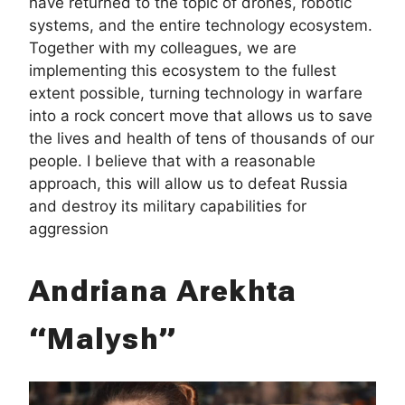
have returned to the topic of drones, robotic
systems, and the entire technology ecosystem.
Together with my colleagues, we are
implementing this ecosystem to the fullest
extent possible, turning technology in warfare
into a rock concert move that allows us to save
the lives and health of tens of thousands of our
people. I believe that with a reasonable
approach, this will allow us to defeat Russia
and destroy its military capabilities for
aggression
Andriana Arekhta
“Malysh”