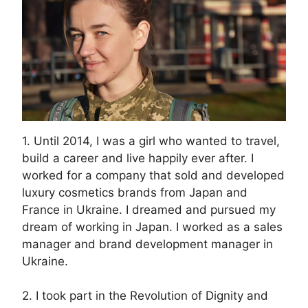
1. Until 2014, I was a girl who wanted to travel,
build a career and live happily ever after. I
worked for a company that sold and developed
luxury cosmetics brands from Japan and
France in Ukraine. I dreamed and pursued my
dream of working in Japan. I worked as a sales
manager and brand development manager in
Ukraine.
2. I took part in the Revolution of Dignity and