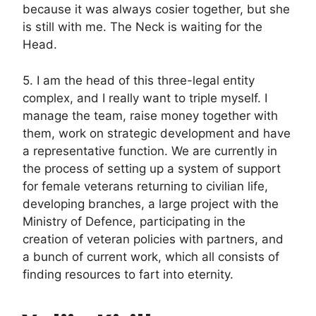
because it was always cosier together, but she
is still with me. The Neck is waiting for the
Head.
5. I am the head of this three-legal entity
complex, and I really want to triple myself. I
manage the team, raise money together with
them, work on strategic development and have
a representative function. We are currently in
the process of setting up a system of support
for female veterans returning to civilian life,
developing branches, a large project with the
Ministry of Defence, participating in the
creation of veteran policies with partners, and
a bunch of current work, which all consists of
finding resources to fart into eternity.