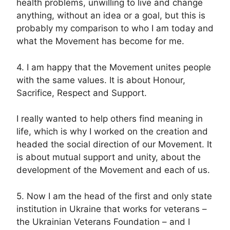
health problems, unwilling to live and change
anything, without an idea or a goal, but this is
probably my comparison to who I am today and
what the Movement has become for me.
4. I am happy that the Movement unites people
with the same values. It is about Honour,
Sacrifice, Respect and Support.
I really wanted to help others find meaning in
life, which is why I worked on the creation and
headed the social direction of our Movement. It
is about mutual support and unity, about the
development of the Movement and each of us.
5. Now I am the head of the first and only state
institution in Ukraine that works for veterans –
the Ukrainian Veterans Foundation – and I