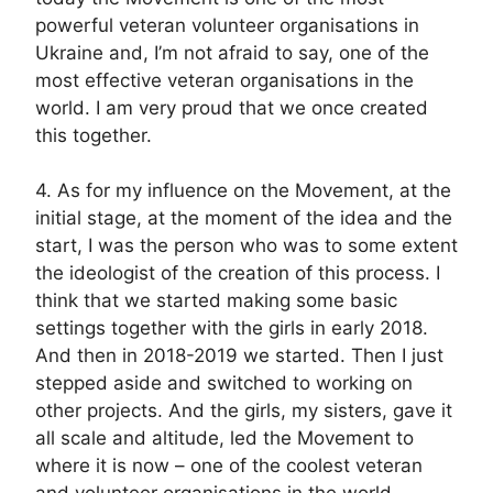
powerful veteran volunteer organisations in
Ukraine and, I’m not afraid to say, one of the
most effective veteran organisations in the
world. I am very proud that we once created
this together.
4. As for my influence on the Movement, at the
initial stage, at the moment of the idea and the
start, I was the person who was to some extent
the ideologist of the creation of this process. I
think that we started making some basic
settings together with the girls in early 2018.
And then in 2018-2019 we started. Then I just
stepped aside and switched to working on
other projects. And the girls, my sisters, gave it
all scale and altitude, led the Movement to
where it is now – one of the coolest veteran