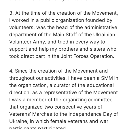
3. At the time of the creation of the Movement,
I worked in a public organization founded by
volunteers, was the head of the administrative
department of the Main Staff of the Ukrainian
Volunteer Army, and tried in every way to
support and help my brothers and sisters who
took direct part in the Joint Forces Operation.
4. Since the creation of the Movement and
throughout our activities, I have been a SMM in
the organization, a curator of the educational
direction, as a representative of the Movement
I was a member of the organizing committee
that organized two consecutive years of
Veterans’ Marches to the Independence Day of
Ukraine, in which female veterans and war
participants participated.