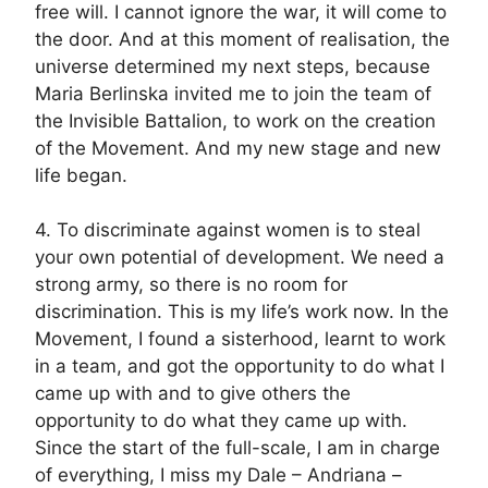
free will. I cannot ignore the war, it will come to
the door. And at this moment of realisation, the
universe determined my next steps, because
Maria Berlinska invited me to join the team of
the Invisible Battalion, to work on the creation
of the Movement. And my new stage and new
life began.
4. To discriminate against women is to steal
your own potential of development. We need a
strong army, so there is no room for
discrimination. This is my life’s work now. In the
Movement, I found a sisterhood, learnt to work
in a team, and got the opportunity to do what I
came up with and to give others the
opportunity to do what they came up with.
Since the start of the full-scale, I am in charge
of everything, I miss my Dale – Andriana –