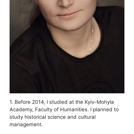
1. Before 2014, I studied at the Kyiv-Mohyla
Academy, Faculty of Humanities. I planned to
study historical science and cultural
management.