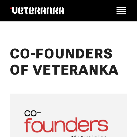
CO-FOUNDERS
OF VETERANKA