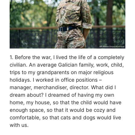
1. Before the war, I lived the life of a completely
civilian. An average Galician family, work, child,
trips to my grandparents on major religious
holidays. I worked in office positions –
manager, merchandiser, director. What did I
dream about? I dreamed of having my own
home, my house, so that the child would have
enough space, so that it would be cozy and
comfortable, so that cats and dogs would live
with us.