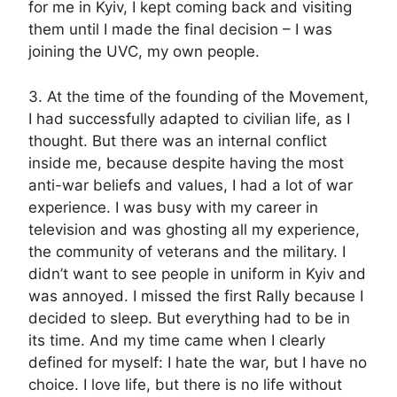
for me in Kyiv, I kept coming back and visiting
them until I made the final decision – I was
joining the UVC, my own people.
3. At the time of the founding of the Movement,
I had successfully adapted to civilian life, as I
thought. But there was an internal conflict
inside me, because despite having the most
anti-war beliefs and values, I had a lot of war
experience. I was busy with my career in
television and was ghosting all my experience,
the community of veterans and the military. I
didn’t want to see people in uniform in Kyiv and
was annoyed. I missed the first Rally because I
decided to sleep. But everything had to be in
its time. And my time came when I clearly
defined for myself: I hate the war, but I have no
choice. I love life, but there is no life without