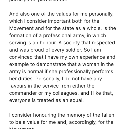
And also one of the values ​​for me personally,
which I consider important both for the
Movement and for the state as a whole, is the
formation of a professional army, in which
serving is an honour. A society that respected
and was proud of every soldier. So I am
convinced that I have my own experience and
example to demonstrate that a woman in the
army is normal if she professionally performs
her duties. Personally, I do not have any
favours in the service from either the
commander or my colleagues, and I like that,
everyone is treated as an equal.
I consider honouring the memory of the fallen
to be a value for me and, accordingly, for the