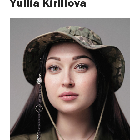
Yuliia Kirillova