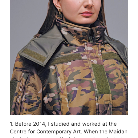
1. Before 2014, I studied and worked at the
Centre for Contemporary Art. When the Maidan