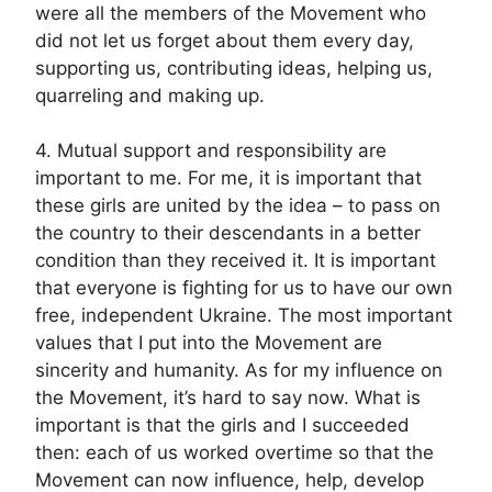
were all the members of the Movement who
did not let us forget about them every day,
supporting us, contributing ideas, helping us,
quarreling and making up.
4. Mutual support and responsibility are
important to me. For me, it is important that
these girls are united by the idea – to pass on
the country to their descendants in a better
condition than they received it. It is important
that everyone is fighting for us to have our own
free, independent Ukraine. The most important
values that I put into the Movement are
sincerity and humanity. As for my influence on
the Movement, it’s hard to say now. What is
important is that the girls and I succeeded
then: each of us worked overtime so that the
Movement can now influence, help, develop