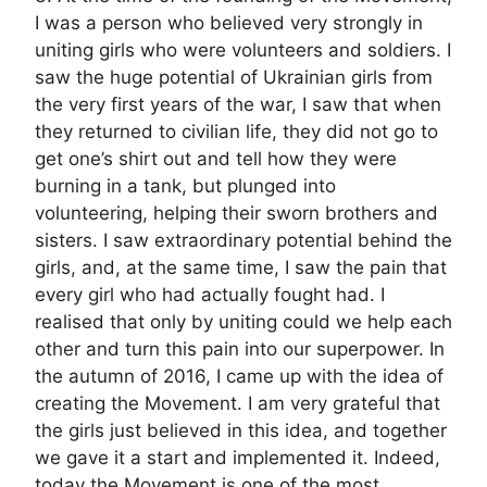
I was a person who believed very strongly in
uniting girls who were volunteers and soldiers. I
saw the huge potential of Ukrainian girls from
the very first years of the war, I saw that when
they returned to civilian life, they did not go to
get one’s shirt out and tell how they were
burning in a tank, but plunged into
volunteering, helping their sworn brothers and
sisters. I saw extraordinary potential behind the
girls, and, at the same time, I saw the pain that
every girl who had actually fought had. I
realised that only by uniting could we help each
other and turn this pain into our superpower. In
the autumn of 2016, I came up with the idea of
creating the Movement. I am very grateful that
the girls just believed in this idea, and together
we gave it a start and implemented it. Indeed,
today the Movement is one of the most