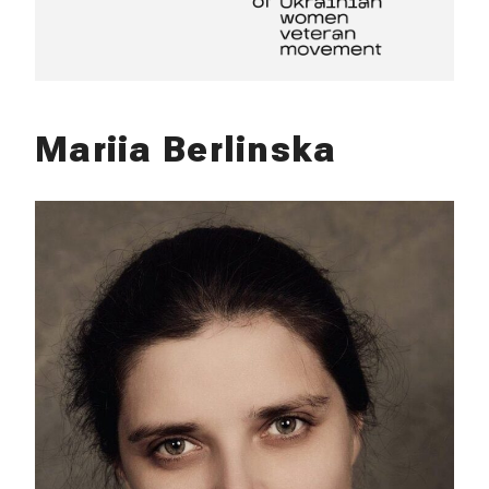
Mariia Berlinska