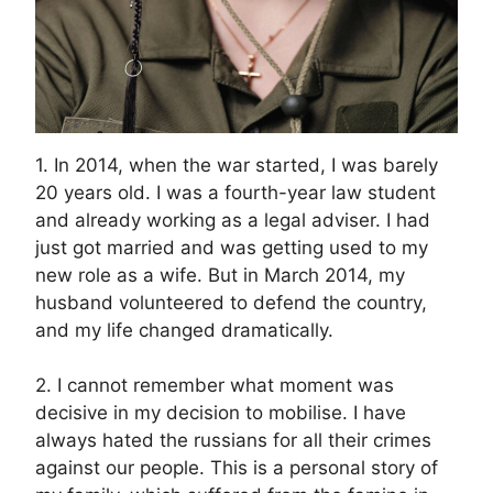
1. In 2014, when the war started, I was barely
20 years old. I was a fourth-year law student
and already working as a legal adviser. I had
just got married and was getting used to my
new role as a wife. But in March 2014, my
husband volunteered to defend the country,
and my life changed dramatically.
2. I cannot remember what moment was
decisive in my decision to mobilise. I have
always hated the russians for all their crimes
against our people. This is a personal story of