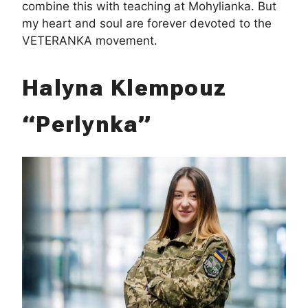
combine this with teaching at Mohylianka. But
my heart and soul are forever devoted to the
VETERANKA movement.
Halyna Klempouz
“Perlynka”