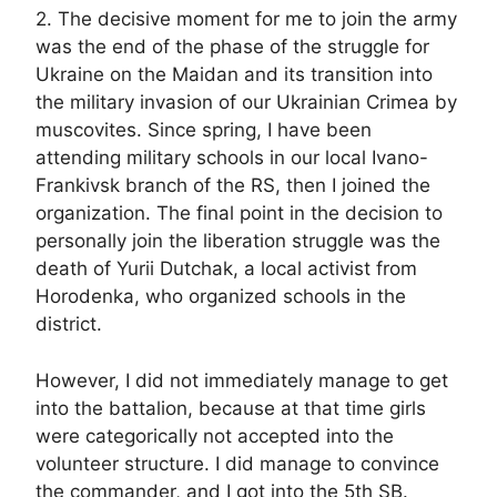
2. The decisive moment for me to join the army
was the end of the phase of the struggle for
Ukraine on the Maidan and its transition into
the military invasion of our Ukrainian Crimea by
muscovites. Since spring, I have been
attending military schools in our local Ivano-
Frankivsk branch of the RS, then I joined the
organization. The final point in the decision to
personally join the liberation struggle was the
death of Yurii Dutchak, a local activist from
Horodenka, who organized schools in the
district.
However, I did not immediately manage to get
into the battalion, because at that time girls
were categorically not accepted into the
volunteer structure. I did manage to convince
the commander, and I got into the 5th SB.