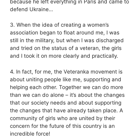
because he left everything in Paris and came to
defend Ukraine…
3. When the idea of creating a women’s
association began to float around me, I was
still in the military, but when I was discharged
and tried on the status of a veteran, the girls
and I took it on more clearly and practically.
4. In fact, for me, the Veteranka movement is
about uniting people like me, supporting and
helping each other. Together we can do more
than we can do alone – it’s about the changes
that our society needs and about supporting
the changes that have already taken place. A
community of girls who are united by their
concern for the future of this country is an
incredible force!