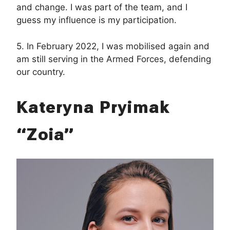
and change. I was part of the team, and I
guess my influence is my participation.
5. In February 2022, I was mobilised again and
am still serving in the Armed Forces, defending
our country.
Kateryna Pryimak
“Zoia”