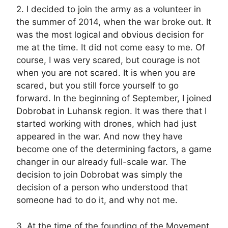
2. I decided to join the army as a volunteer in
the summer of 2014, when the war broke out. It
was the most logical and obvious decision for
me at the time. It did not come easy to me. Of
course, I was very scared, but courage is not
when you are not scared. It is when you are
scared, but you still force yourself to go
forward. In the beginning of September, I joined
Dobrobat in Luhansk region. It was there that I
started working with drones, which had just
appeared in the war. And now they have
become one of the determining factors, a game
changer in our already full-scale war. The
decision to join Dobrobat was simply the
decision of a person who understood that
someone had to do it, and why not me.
3. At the time of the founding of the Movement,