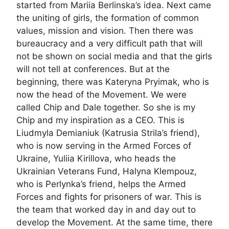
started from Mariia Berlinska’s idea. Next came
the uniting of girls, the formation of common
values, mission and vision. Then there was
bureaucracy and a very difficult path that will
not be shown on social media and that the girls
will not tell at conferences. But at the
beginning, there was Kateryna Pryimak, who is
now the head of the Movement. We were
called Chip and Dale together. So she is my
Chip and my inspiration as a CEO. This is
Liudmyla Demianiuk (Katrusia Strila’s friend),
who is now serving in the Armed Forces of
Ukraine, Yuliia Kirillova, who heads the
Ukrainian Veterans Fund, Halyna Klempouz,
who is Perlynka’s friend, helps the Armed
Forces and fights for prisoners of war. This is
the team that worked day in and day out to
develop the Movement. At the same time, there