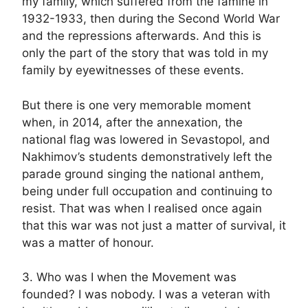
my family, which suffered from the famine in
1932-1933, then during the Second World War
and the repressions afterwards. And this is
only the part of the story that was told in my
family by eyewitnesses of these events.
But there is one very memorable moment
when, in 2014, after the annexation, the
national flag was lowered in Sevastopol, and
Nakhimov’s students demonstratively left the
parade ground singing the national anthem,
being under full occupation and continuing to
resist. That was when I realised once again
that this war was not just a matter of survival, it
was a matter of honour.
3. Who was I when the Movement was
founded? I was nobody. I was a veteran with