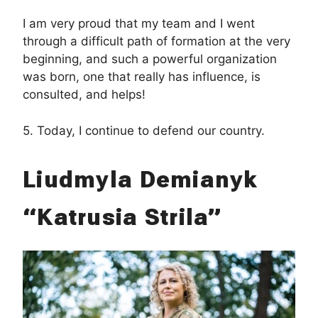
I am very proud that my team and I went
through a difficult path of formation at the very
beginning, and such a powerful organization
was born, one that really has influence, is
consulted, and helps!
5. Today, I continue to defend our country.
Liudmyla Demianyk
“Katrusia Strila”