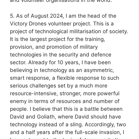
and volunteer organisations in the world.
5. As of August 2024, I am the head of the
Victory Drones volunteer project. This is a
project of technological militarisation of society.
It is the largest project for the training,
provision, and promotion of military
technologies in the security and defence
sector. Already for 10 years, I have been
believing in technology as an asymmetric,
smart response, a flexible response to such
serious challenges set by a much more
resource-intensive, stronger, more powerful
enemy in terms of resources and number of
people. I believe that this is a battle between
David and Goliath, where David should have
technology instead of a sling. Accordingly, two
and a half years after the full-scale invasion, I