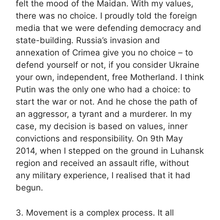
felt the mood of the Maidan. With my values,
there was no choice. I proudly told the foreign
media that we were defending democracy and
state-building. Russia’s invasion and
annexation of Crimea give you no choice – to
defend yourself or not, if you consider Ukraine
your own, independent, free Motherland. I think
Putin was the only one who had a choice: to
start the war or not. And he chose the path of
an aggressor, a tyrant and a murderer. In my
case, my decision is based on values, inner
convictions and responsibility. On 9th May
2014, when I stepped on the ground in Luhansk
region and received an assault rifle, without
any military experience, I realised that it had
begun.
3. Movement is a complex process. It all