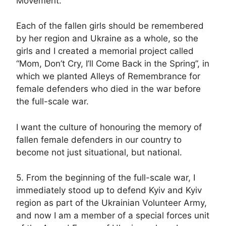
Movement.
Each of the fallen girls should be remembered
by her region and Ukraine as a whole, so the
girls and I created a memorial project called
“Mom, Don’t Cry, I’ll Come Back in the Spring”, in
which we planted Alleys of Remembrance for
female defenders who died in the war before
the full-scale war.
I want the culture of honouring the memory of
fallen female defenders in our country to
become not just situational, but national.
5. From the beginning of the full-scale war, I
immediately stood up to defend Kyiv and Kyiv
region as part of the Ukrainian Volunteer Army,
and now I am a member of a special forces unit