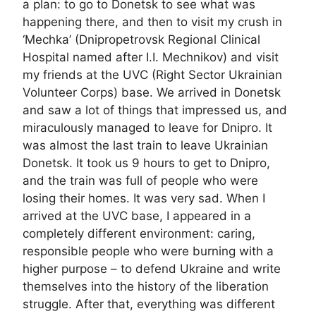
a plan: to go to Donetsk to see what was
happening there, and then to visit my crush in
‘Mechka’ (Dnipropetrovsk Regional Clinical
Hospital named after I.I. Mechnikov) and visit
my friends at the UVC (Right Sector Ukrainian
Volunteer Corps) base. We arrived in Donetsk
and saw a lot of things that impressed us, and
miraculously managed to leave for Dnipro. It
was almost the last train to leave Ukrainian
Donetsk. It took us 9 hours to get to Dnipro,
and the train was full of people who were
losing their homes. It was very sad. When I
arrived at the UVC base, I appeared in a
completely different environment: caring,
responsible people who were burning with a
higher purpose – to defend Ukraine and write
themselves into the history of the liberation
struggle. After that, everything was different