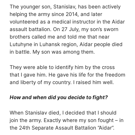
The younger son, Stanislav, has been actively
helping the army since 2014, and later
volunteered as a medical instructor in the Aidar
assault battalion. On 27 July, my son’s sworn
brothers called me and told me that near
Lutuhyne in Luhansk region, Aidar people died
in battle. My son was among them.
They were able to identify him by the cross
that I gave him. He gave his life for the freedom
and liberty of my country. I raised him well.
How and when did you decide to fight?
When Stanislav died, I decided that I should
join the army. Exactly where my son fought – in
the 24th Separate Assault Battalion “Aidar”.