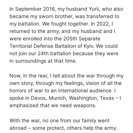
In September 2016, my husband Yurii, who also
became my sworn brother, was transferred to
my battalion. We fought together. In 2022, I
returned to the army, and my husband and I
were enrolled into the 205th Separate
Territorial Defense Battalion of Kyiv. We could
not join our 24th battalion because they were
in surroundings at that time.
Now, in the rear, I tell about the war through my
own story, through my feelings, vision of all the
horrors of war to an international audience. I
spoke in Davos, Munich, Washington, Texas – I
emphasized that we need weapons.
With the war, no one from our family went
abroad – some protect, others help the army.