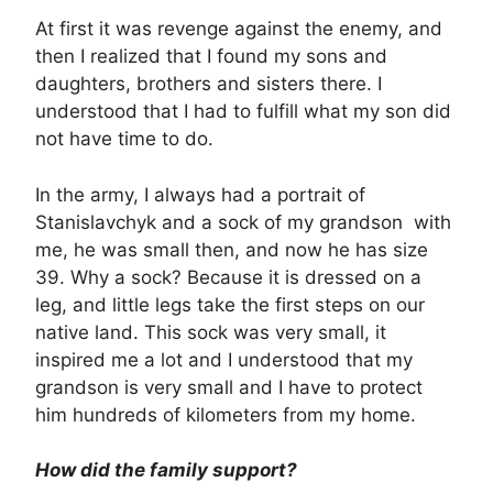
At first it was revenge against the enemy, and
then I realized that I found my sons and
daughters, brothers and sisters there. I
understood that I had to fulfill what my son did
not have time to do.
In the army, I always had a portrait of
Stanislavchyk and a sock of my grandson with
me, he was small then, and now he has size
39. Why a sock? Because it is dressed on a
leg, and little legs take the first steps on our
native land. This sock was very small, it
inspired me a lot and I understood that my
grandson is very small and I have to protect
him hundreds of kilometers from my home.
How did the family support?