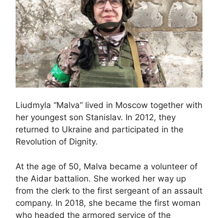
Liudmyla “Malva” lived in Moscow together with
her youngest son Stanislav. In 2012, they
returned to Ukraine and participated in the
Revolution of Dignity.
At the age of 50, Malva became a volunteer of
the Aidar battalion. She worked her way up
from the clerk to the first sergeant of an assault
company. In 2018, she became the first woman
who headed the armored service of the