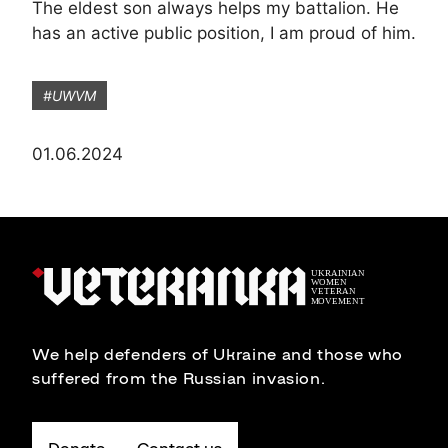
The eldest son always helps my battalion. He
has an active public position, I am proud of him.
#UWVM
01.06.2024
We help defenders of Ukraine and those who
suffered from the Russian invasion.
Donate
Contact us