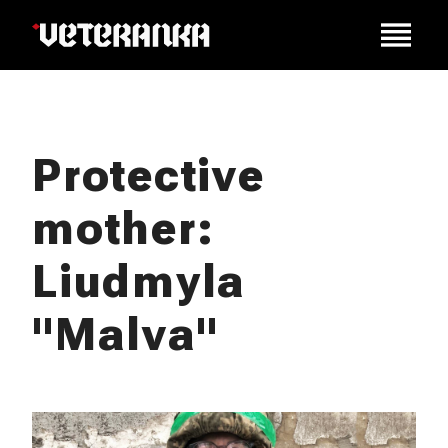
Protective
mother:
Liudmyla
"Malva"