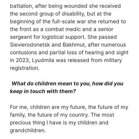
battalion, after being wounded she received
the second group of disability, but at the
beginning of the full-scale war she returned to
the front as a combat medic and a senior
sergeant for logistical support. She passed
Sievierodonetsk and Bakhmut, after numerous
contusions and partial loss of hearing and sight
in 2023, Lyudmila was released from military
registration.
What do children mean to you, how did you
keep in touch with them?
For me, children are my future, the future of my
family, the future of my country. The most
precious thing I have is my children and
grandchildren.