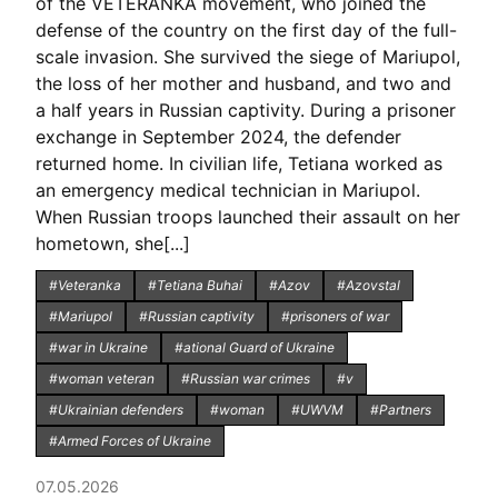
of the VETERANKA movement, who joined the
defense of the country on the first day of the full-
scale invasion. She survived the siege of Mariupol,
the loss of her mother and husband, and two and
a half years in Russian captivity. During a prisoner
exchange in September 2024, the defender
returned home. In civilian life, Tetiana worked as
an emergency medical technician in Mariupol.
When Russian troops launched their assault on her
hometown, she[...]
#Veteranka
#Tetiana Buhai
#Azov
#Azovstal
#Mariupol
#Russian captivity
#prisoners of war
#war in Ukraine
#ational Guard of Ukraine
#woman veteran
#Russian war crimes
#v
#Ukrainian defenders
#woman
#UWVM
#Partners
#Armed Forces of Ukraine
07.05.2026