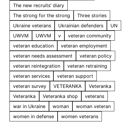
The new recruits’ diary
The strong for the strong
Three stories
Ukraine veterans
Ukrainian defenders
UN
UWVM
UWVM
v
veteran community
veteran education
veteran employment
veteran needs assessment
veteran policy
veteran reintegration
veteran retraining
veteran services
veteran support
veteran survey
VETERANKA
Veteranka
Veteranka
Veteranka shop
veterans
war in Ukraine
woman
woman veteran
women in defense
women veterans