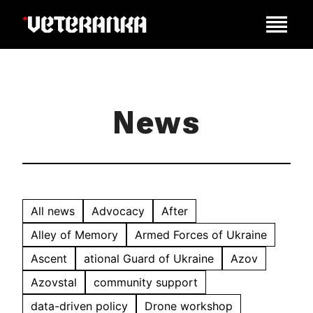
News
All news
Advocacy
After
Alley of Memory
Armed Forces of Ukraine
Ascent
ational Guard of Ukraine
Azov
Azovstal
community support
data-driven policy
Drone workshop