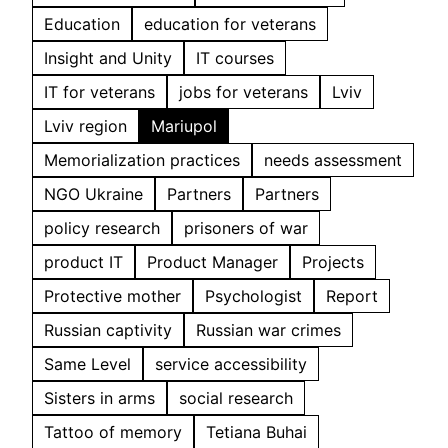
Education
education for veterans
Insight and Unity
IT courses
IT for veterans
jobs for veterans
Lviv
Lviv region
Mariupol
Memorialization practices
needs assessment
NGO Ukraine
Partners
Partners
policy research
prisoners of war
product IT
Product Manager
Projects
Protective mother
Psychologist
Report
Russian captivity
Russian war crimes
Same Level
service accessibility
Sisters in arms
social research
Tattoo of memory
Tetiana Buhai