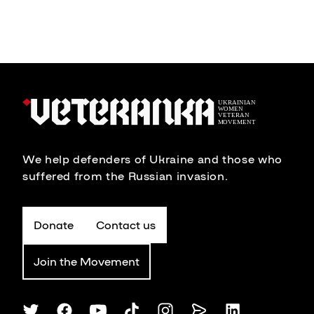
We help defenders of Ukraine and those who
suffered from the Russian invasion.
Donate
Contact us
Join the Movement