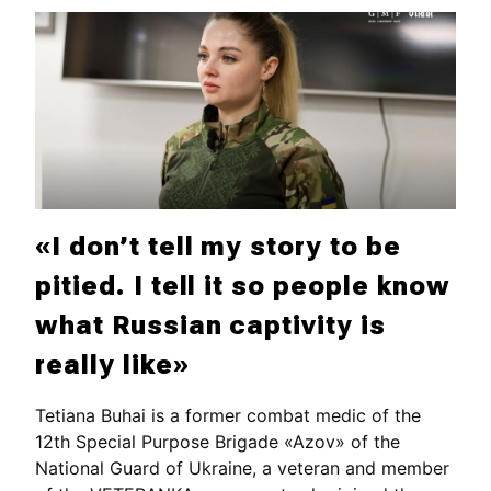
«I don’t tell my story to be
pitied. I tell it so people know
what Russian captivity is
really like»
Tetiana Buhai is a former combat medic of the
12th Special Purpose Brigade «Azov» of the
National Guard of Ukraine, a veteran and member