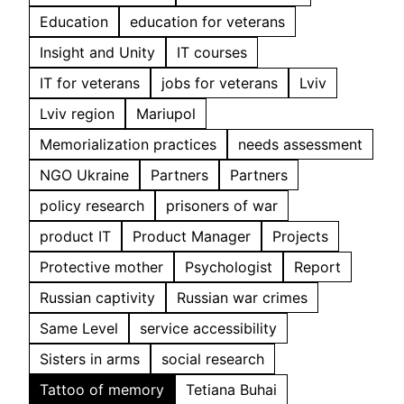
Education
education for veterans
Insight and Unity
IT courses
IT for veterans
jobs for veterans
Lviv
Lviv region
Mariupol
Memorialization practices
needs assessment
NGO Ukraine
Partners
Partners
policy research
prisoners of war
product IT
Product Manager
Projects
Protective mother
Psychologist
Report
Russian captivity
Russian war crimes
Same Level
service accessibility
Sisters in arms
social research
Tattoo of memory
Tetiana Buhai