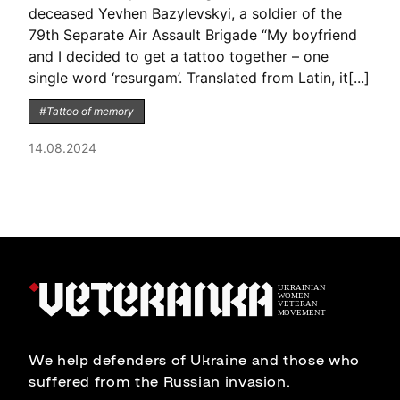
deceased Yevhen Bazylevskyi, a soldier of the
79th Separate Air Assault Brigade “My boyfriend
and I decided to get a tattoo together – one
single word ‘resurgam’. Translated from Latin, it[...]
#Tattoo of memory
14.08.2024
We help defenders of Ukraine and those who
suffered from the Russian invasion.