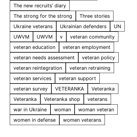
The new recruits’ diary
The strong for the strong
Three stories
Ukraine veterans
Ukrainian defenders
UN
UWVM
UWVM
v
veteran community
veteran education
veteran employment
veteran needs assessment
veteran policy
veteran reintegration
veteran retraining
veteran services
veteran support
veteran survey
VETERANKA
Veteranka
Veteranka
Veteranka shop
veterans
war in Ukraine
woman
woman veteran
women in defense
women veterans