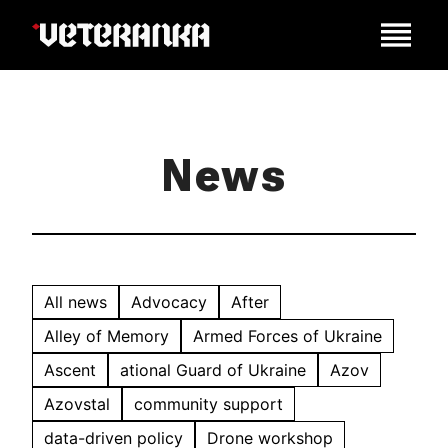
News
All news
Advocacy
After
Alley of Memory
Armed Forces of Ukraine
Ascent
ational Guard of Ukraine
Azov
Azovstal
community support
data-driven policy
Drone workshop