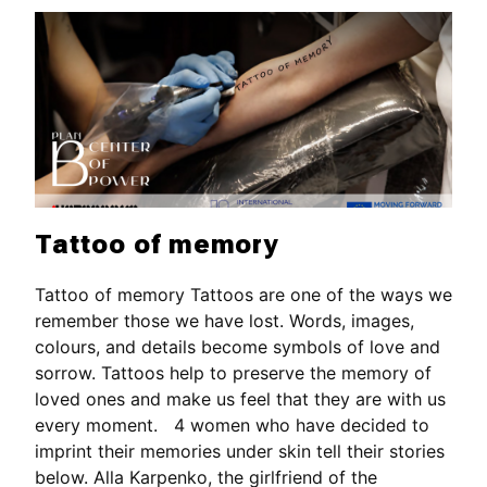
Tattoo of memory
Tattoo of memory Tattoos are one of the ways we
remember those we have lost. Words, images,
colours, and details become symbols of love and
sorrow. Tattoos help to preserve the memory of
loved ones and make us feel that they are with us
every moment. 4 women who have decided to
imprint their memories under skin tell their stories
below. Alla Karpenko, the girlfriend of the