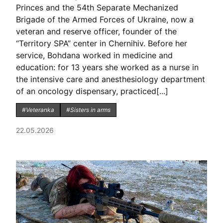
Princes and the 54th Separate Mechanized
Brigade of the Armed Forces of Ukraine, now a
veteran and reserve officer, founder of the
“Territory SPA” center in Chernihiv. Before her
service, Bohdana worked in medicine and
education: for 13 years she worked as a nurse in
the intensive care and anesthesiology department
of an oncology dispensary, practiced[...]
#Veteranka
#Sisters in arms
22.05.2026