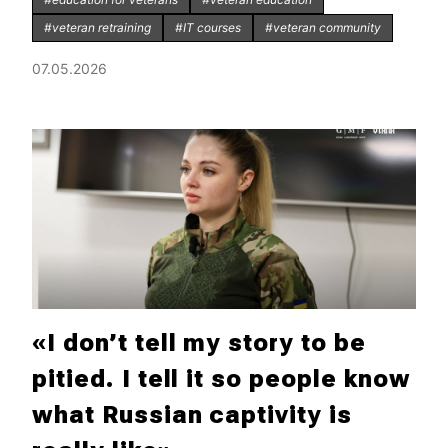
#veteran retraining
#IT courses
#veteran community
07.05.2026
«I don’t tell my story to be
pitied. I tell it so people know
what Russian captivity is