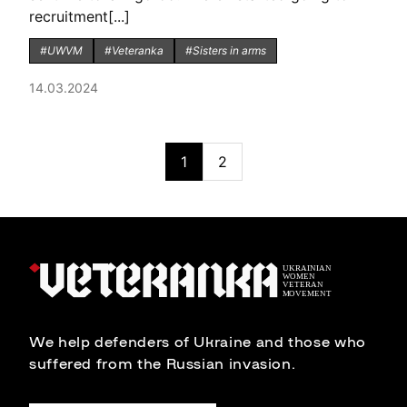
recruitment[...]
#UWVM
#Veteranka
#Sisters in arms
14.03.2024
1
2
We help defenders of Ukraine and those who
suffered from the Russian invasion.