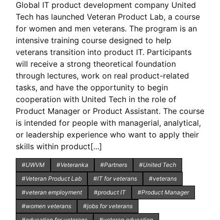
Global IT product development company United
Tech has launched Veteran Product Lab, a course
for women and men veterans. The program is an
intensive training course designed to help
veterans transition into product IT. Participants
will receive a strong theoretical foundation
through lectures, work on real product-related
tasks, and have the opportunity to begin
cooperation with United Tech in the role of
Product Manager or Product Assistant. The course
is intended for people with managerial, analytical,
or leadership experience who want to apply their
skills within product[...]
#UWVM
#Veteranka
#Partners
#United Tech
#Veteran Product Lab
#IT for veterans
#veterans
#veteran employment
#product IT
#Product Manager
#women veterans
#jobs for veterans
#education for veterans
#veteran education