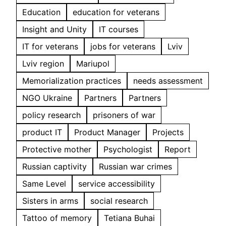
Education
education for veterans
Insight and Unity
IT courses
IT for veterans
jobs for veterans
Lviv
Lviv region
Mariupol
Memorialization practices
needs assessment
NGO Ukraine
Partners
Partners
policy research
prisoners of war
product IT
Product Manager
Projects
Protective mother
Psychologist
Report
Russian captivity
Russian war crimes
Same Level
service accessibility
Sisters in arms
social research
Tattoo of memory
Tetiana Buhai