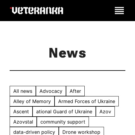
News
All news
Advocacy
After
Alley of Memory
Armed Forces of Ukraine
Ascent
ational Guard of Ukraine
Azov
Azovstal
community support
data-driven policy
Drone workshop