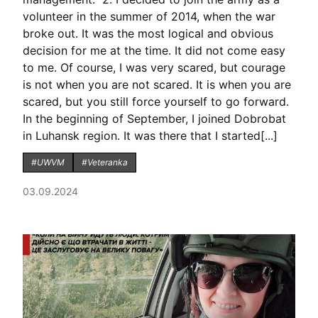
volunteer in the summer of 2014, when the war
broke out. It was the most logical and obvious
decision for me at the time. It did not come easy
to me. Of course, I was very scared, but courage
is not when you are not scared. It is when you are
scared, but you still force yourself to go forward.
In the beginning of September, I joined Dobrobat
in Luhansk region. It was there that I started[...]
#UWVM
#Veteranka
03.09.2024