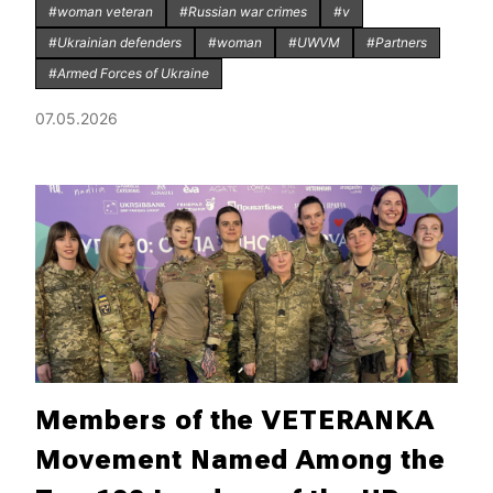
#woman veteran
#Russian war crimes
#v
#Ukrainian defenders
#woman
#UWVM
#Partners
#Armed Forces of Ukraine
07.05.2026
Members of the VETERANKA
Movement Named Among the