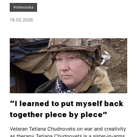
#Veteranka
19.05.2026
“I learned to put myself back
together piece by piece”
Veteran Tetiana Chudnovets on war and creativity
as therapy Tetiana Chudnovets is a sister-in-arms