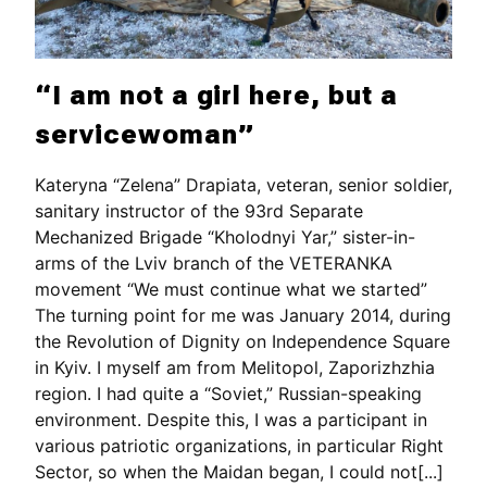
“I am not a girl here, but a
servicewoman”
Kateryna “Zelena” Drapiata, veteran, senior soldier,
sanitary instructor of the 93rd Separate
Mechanized Brigade “Kholodnyi Yar,” sister-in-
arms of the Lviv branch of the VETERANKA
movement “We must continue what we started”
The turning point for me was January 2014, during
the Revolution of Dignity on Independence Square
in Kyiv. I myself am from Melitopol, Zaporizhzhia
region. I had quite a “Soviet,” Russian-speaking
environment. Despite this, I was a participant in
various patriotic organizations, in particular Right
Sector, so when the Maidan began, I could not[...]