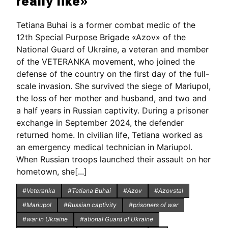
really like»
Tetiana Buhai is a former combat medic of the
12th Special Purpose Brigade «Azov» of the
National Guard of Ukraine, a veteran and member
of the VETERANKA movement, who joined the
defense of the country on the first day of the full-
scale invasion. She survived the siege of Mariupol,
the loss of her mother and husband, and two and
a half years in Russian captivity. During a prisoner
exchange in September 2024, the defender
returned home. In civilian life, Tetiana worked as
an emergency medical technician in Mariupol.
When Russian troops launched their assault on her
hometown, she[...]
#Veteranka
#Tetiana Buhai
#Azov
#Azovstal
#Mariupol
#Russian captivity
#prisoners of war
#war in Ukraine
#ational Guard of Ukraine