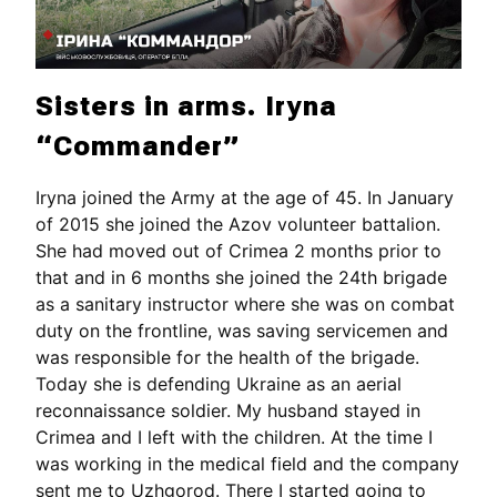
Sisters in arms. Iryna
“Commander”
Iryna joined the Army at the age of 45. In January
of 2015 she joined the Azov volunteer battalion.
She had moved out of Crimea 2 months prior to
that and in 6 months she joined the 24th brigade
as a sanitary instructor where she was on combat
duty on the frontline, was saving servicemen and
was responsible for the health of the brigade.
Today she is defending Ukraine as an aerial
reconnaissance soldier. My husband stayed in
Crimea and I left with the children. At the time I
was working in the medical field and the company
sent me to Uzhgorod. There I started going to