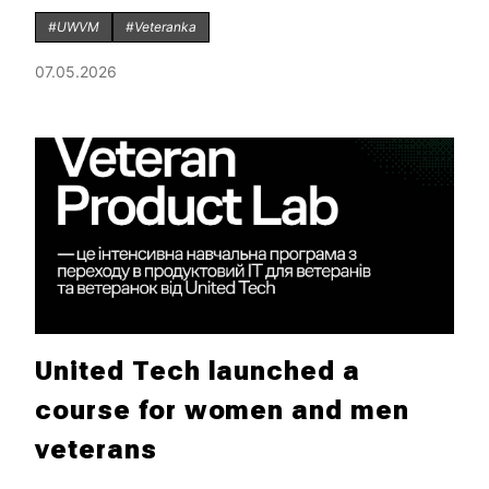
#UWVM
#Veteranka
07.05.2026
United Tech launched a
course for women and men
veterans