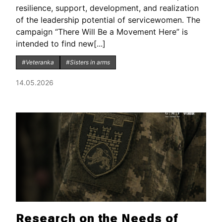
resilience, support, development, and realization
of the leadership potential of servicewomen. The
campaign “There Will Be a Movement Here” is
intended to find new[...]
#Veteranka
#Sisters in arms
14.05.2026
Research on the Needs of