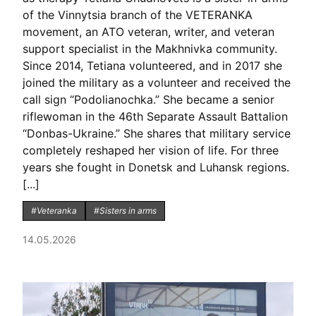
of the Vinnytsia branch of the VETERANKA
movement, an ATO veteran, writer, and veteran
support specialist in the Makhnivka community.
Since 2014, Tetiana volunteered, and in 2017 she
joined the military as a volunteer and received the
call sign “Podolianochka.” She became a senior
riflewoman in the 46th Separate Assault Battalion
“Donbas-Ukraine.” She shares that military service
completely reshaped her vision of life. For three
years she fought in Donetsk and Luhansk regions.
[...]
#Veteranka
#Sisters in arms
14.05.2026