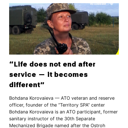
“Life does not end after
service — it becomes
different”
Bohdana Korovaieva — ATO veteran and reserve
officer, founder of the “Territory SPA” center
Bohdana Korovaieva is an ATO participant, former
sanitary instructor of the 30th Separate
Mechanized Brigade named after the Ostroh