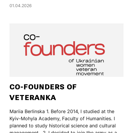
01.04.2026
CO-FOUNDERS OF
VETERANKA
Mariia Berlinska 1. Before 2014, I studied at the
Kyiv-Mohyla Academy, Faculty of Humanities. I
planned to study historical science and cultural
management. 2. I decided to join the army as a