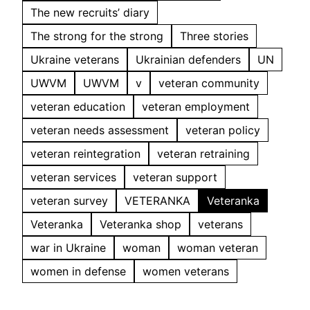
The new recruits’ diary
The strong for the strong
Three stories
Ukraine veterans
Ukrainian defenders
UN
UWVM
UWVM
v
veteran community
veteran education
veteran employment
veteran needs assessment
veteran policy
veteran reintegration
veteran retraining
veteran services
veteran support
veteran survey
VETERANKA
Veteranka
Veteranka
Veteranka shop
veterans
war in Ukraine
woman
woman veteran
women in defense
women veterans