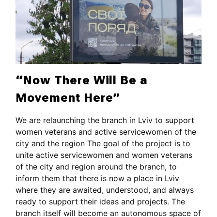
“Now There Will Be a
Movement Here”
We are relaunching the branch in Lviv to support
women veterans and active servicewomen of the
city and the region The goal of the project is to
unite active servicewomen and women veterans
of the city and region around the branch, to
inform them that there is now a place in Lviv
where they are awaited, understood, and always
ready to support their ideas and projects. The
branch itself will become an autonomous space of