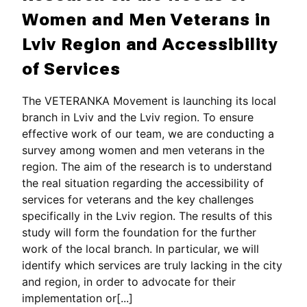
Women and Men Veterans in
Lviv Region and Accessibility
of Services
The VETERANKA Movement is launching its local
branch in Lviv and the Lviv region. To ensure
effective work of our team, we are conducting a
survey among women and men veterans in the
region. The aim of the research is to understand
the real situation regarding the accessibility of
services for veterans and the key challenges
specifically in the Lviv region. The results of this
study will form the foundation for the further
work of the local branch. In particular, we will
identify which services are truly lacking in the city
and region, in order to advocate for their
implementation or[...]