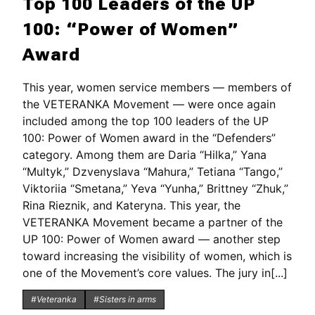
Top 100 Leaders of the UP
100: “Power of Women”
Award
This year, women service members — members of
the VETERANKA Movement — were once again
included among the top 100 leaders of the UP
100: Power of Women award in the “Defenders”
category. Among them are Daria “Hilka,” Yana
“Multyk,” Dzvenyslava “Mahura,” Tetiana “Tango,”
Viktoriia “Smetana,” Yeva “Yunha,” Brittney “Zhuk,”
Rina Rieznik, and Kateryna. This year, the
VETERANKA Movement became a partner of the
UP 100: Power of Women award — another step
toward increasing the visibility of women, which is
one of the Movement’s core values. The jury in[...]
#Veteranka
#Sisters in arms