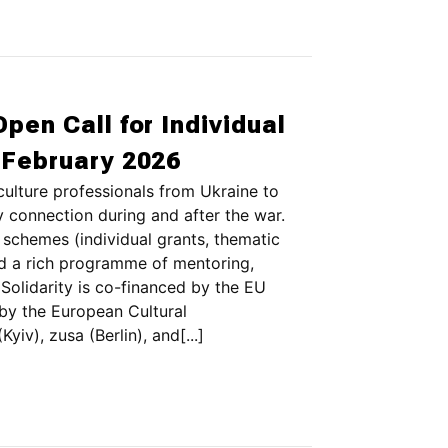
Open Call for Individual
3 February 2026
culture professionals from Ukraine to
y connection during and after the war.
 schemes (individual grants, thematic
nd a rich programme of mentoring,
Solidarity is co-financed by the EU
by the European Cultural
iv), zusa (Berlin), and[...]