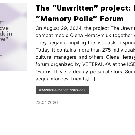
The “Unwritten” project: 
“Memory Polis” Forum
On August 29, 2024, the project The Unwrit
combat medic Olena Herasymiuk together wi
They began compiling the list back in spri
Today, it contains more than 275 individuals
cultural managers, and others. Olena Heras
forum organized by VETERANKA at the KSE 
“For us, this is a deeply personal story. S
acquaintances, friends,[...]
#Memorialization practices
23.01.2026