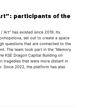
rt”: participants of the
/ Art” has existed since 2019. Its
vhopolova, set out to create a space
ugh questions that are connected to the
sent. The team took part in the “Memory
he KSE Dragon Capital Building on
n tragedies that were more distant in
r. Since 2022, the platform has also