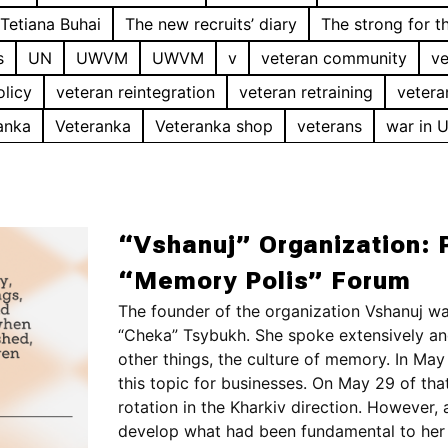
Tetiana Buhai
The new recruits’ diary
The strong for t
s
UN
UWVM
UWVM
v
veteran community
ve
olicy
veteran reintegration
veteran retraining
vetera
anka
Veteranka
Veteranka shop
veterans
war in 
“Vshanuj” Organization: P
“Memory Polis” Forum
The founder of the organization Vshanuj wa
“Cheka” Tsybukh. She spoke extensively an
other things, the culture of memory. In May 
this topic for businesses. On May 29 of tha
rotation in the Kharkiv direction. However
develop what had been fundamental to her 