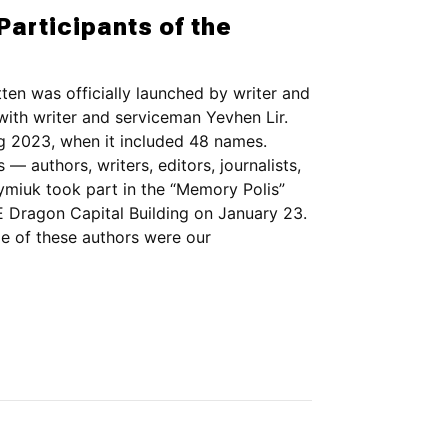
Participants of the
ten was officially launched by writer and
th writer and serviceman Yevhen Lir.
ng 2023, when it included 48 names.
 — authors, writers, editors, journalists,
ymiuk took part in the “Memory Polis”
Dragon Capital Building on January 23.
ome of these authors were our