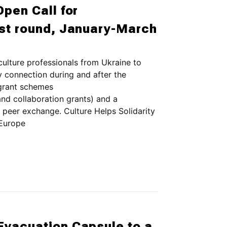
Open Call for
rst round, January-March
culture professionals from Ukraine to
ty connection during and after the
 grant schemes
and collaboration grants) and a
 peer exchange. Culture Helps Solidarity
 Europe
Evacuation Capsule to a