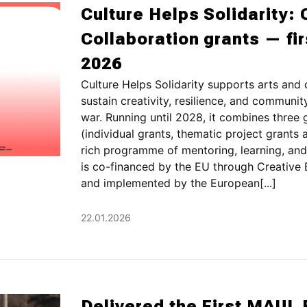
Culture Helps Solidarity: 
Collaboration grants — fi
2026
Culture Helps Solidarity supports arts and 
sustain creativity, resilience, and communi
war. Running until 2028, it combines three
(individual grants, thematic project grants 
rich programme of mentoring, learning, and
is co-financed by the EU through Creative
and implemented by the European[...]
22.01.2026
Delivered the First MAUL 