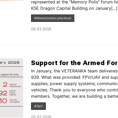
represented at the “Memory Polis” forum 
KSE Dragon Capital Building on January[...]
#Memorization practices
06.02.2026
Support for the Armed Fo
In January, the VETERANKA team delivered 
939. What was provided: FPV/UAV and suppl
supplies; power supply systems; communica
vehicles. Thank you to everyone who contri
members. Together, we are building a better[
#Звіт
05.02.2026