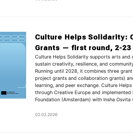
Culture Helps Solidarity: 
Grants — first round, 2-2
Culture Helps Solidarity supports arts and 
sustain creativity, resilience, and communit
Running until 2028, it combines three grant
project grants and collaboration grants) a
learning, and peer exchange. Culture Helps 
through Creative Europe and implemented 
Foundation (Amsterdam) with Insha Osvita (Ky
02.02.2026