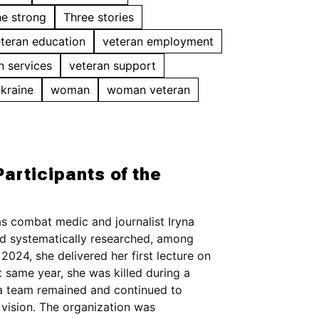
he strong
Three stories
teran education
veteran employment
n services
veteran support
Ukraine
woman
woman veteran
articipants of the
s combat medic and journalist Iryna
d systematically researched, among
2024, she delivered her first lecture on
t same year, she was killed during a
, a team remained and continued to
vision. The organization was