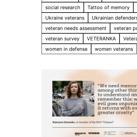
social research
Tattoo of memory
Ukraine veterans
Ukrainian defender
veteran needs assessment
veteran p
veteran survey
VETERANKA
Veter
women in defense
women veterans