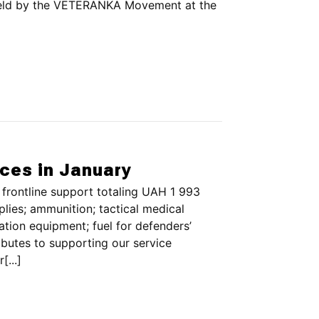
held by the VETERANKA Movement at the
rces in January
frontline support totaling UAH 1 993
ies; ammunition; tactical medical
tion equipment; fuel for defenders’
butes to supporting our service
...]