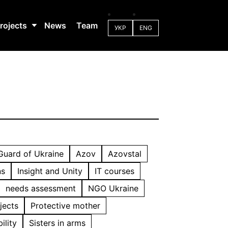
rojects
News
Team
УКР
ENG
 Guard of Ukraine
Azov
Azovstal
ns
Insight and Unity
IT courses
needs assessment
NGO Ukraine
jects
Protective mother
ility
Sisters in arms