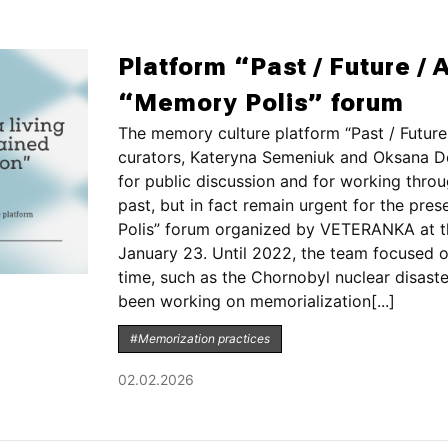
Platform “Past / Future / A
“Memory Polis” forum
The memory culture platform “Past / Future 
curators, Kateryna Semeniuk and Oksana Do
for public discussion and for working thro
past, but in fact remain urgent for the pre
Polis” forum organized by VETERANKA at t
January 23. Until 2022, the team focused o
time, such as the Chornobyl nuclear disaste
been working on memorialization[...]
#Memorization practices
02.02.2026