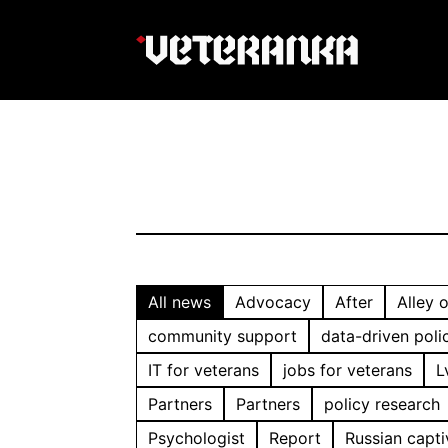
All news
Advocacy
After
Alley 
community support
data-driven poli
IT for veterans
jobs for veterans
L
Partners
Partners
policy research
Psychologist
Report
Russian capti