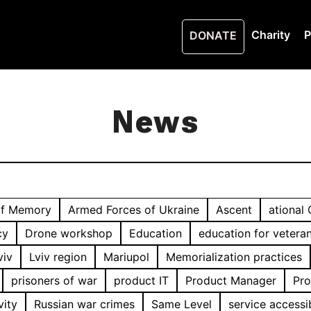
Charity
P
DONATE
News
of Memory
Armed Forces of Ukraine
Ascent
ational
cy
Drone workshop
Education
education for vetera
viv
Lviv region
Mariupol
Memorialization practices
prisoners of war
product IT
Product Manager
Pro
vity
Russian war crimes
Same Level
service accessib