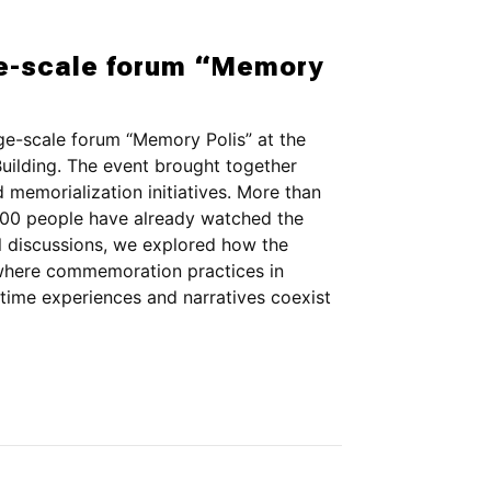
e-scale forum “Memory
e-scale forum “Memory Polis” at the
uilding. The event brought together
memorialization initiatives. More than
r 800 people have already watched the
l discussions, we explored how the
 where commemoration practices in
time experiences and narratives coexist