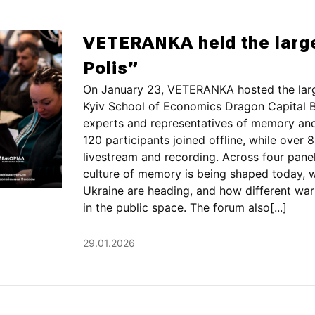
VETERANKA held the larg
Polis”
On January 23, VETERANKA hosted the larg
Kyiv School of Economics Dragon Capital B
experts and representatives of memory and 
120 participants joined offline, while ove
livestream and recording. Across four pane
culture of memory is being shaped today,
Ukraine are heading, and how different war
in the public space. The forum also[...]
29.01.2026