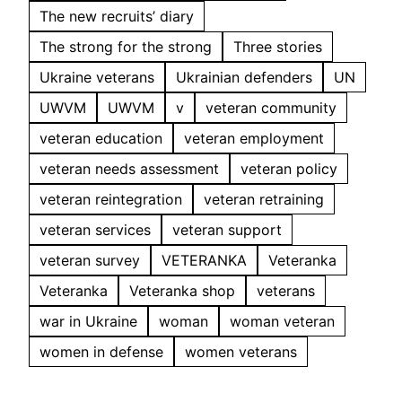
The new recruits’ diary
The strong for the strong
Three stories
Ukraine veterans
Ukrainian defenders
UN
UWVM
UWVM
v
veteran community
veteran education
veteran employment
veteran needs assessment
veteran policy
veteran reintegration
veteran retraining
veteran services
veteran support
veteran survey
VETERANKA
Veteranka
Veteranka
Veteranka shop
veterans
war in Ukraine
woman
woman veteran
women in defense
women veterans