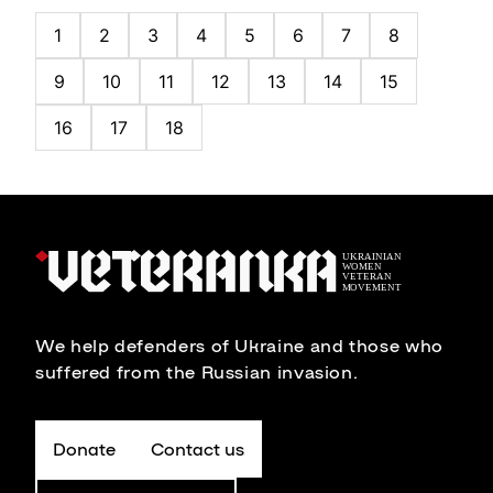
1
2
3
4
5
6
7
8
9
10
11
12
13
14
15
16
17
18
We help defenders of Ukraine and those who
suffered from the Russian invasion.
Donate
Contact us