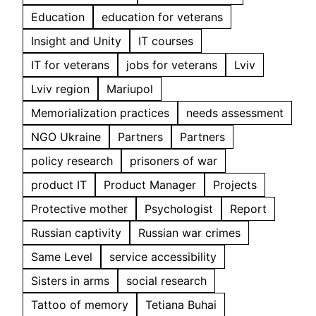
Education
education for veterans
Insight and Unity
IT courses
IT for veterans
jobs for veterans
Lviv
Lviv region
Mariupol
Memorialization practices
needs assessment
NGO Ukraine
Partners
Partners
policy research
prisoners of war
product IT
Product Manager
Projects
Protective mother
Psychologist
Report
Russian captivity
Russian war crimes
Same Level
service accessibility
Sisters in arms
social research
Tattoo of memory
Tetiana Buhai