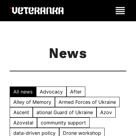
News
All news
Advocacy
After
Alley of Memory
Armed Forces of Ukraine
Ascent
ational Guard of Ukraine
Azov
Azovstal
community support
data-driven policy
Drone workshop